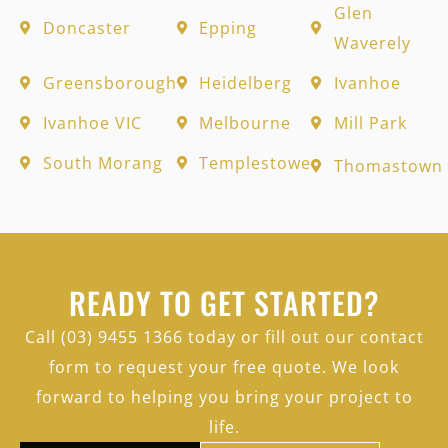
Glen
Doncaster
Epping
Waverely
Greensborough
Heidelberg
Ivanhoe
Ivanhoe VIC
Melbourne
Mill Park
South Morang
Templestowe
Thomastown
READY TO GET STARTED?
Call (03) 9455 1366 today or fill out our contact
form to request your free quote. We look
forward to helping you bring your project to
life.