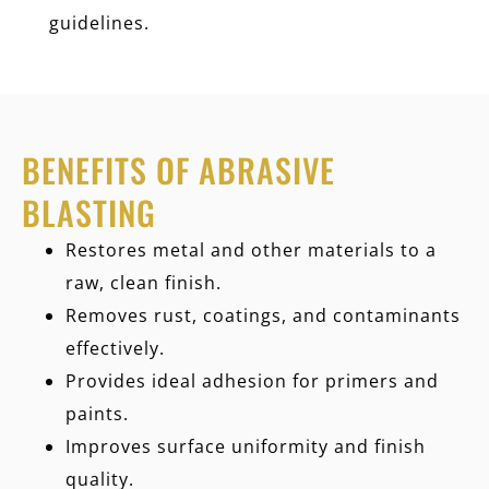
guidelines.
BENEFITS OF ABRASIVE
BLASTING
Restores metal and other materials to a
raw, clean finish.
Removes rust, coatings, and contaminants
effectively.
Provides ideal adhesion for primers and
paints.
Improves surface uniformity and finish
quality.