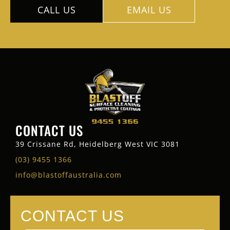
CALL US
EMAIL US
CONTACT US
39 Crissane Rd, Heidelberg West VIC 3081
(03) 9455 1366
info@blastoffaustralia.com
CONTACT US