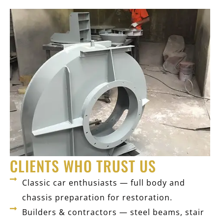
CLIENTS WHO TRUST US
Classic car enthusiasts — full body and
chassis preparation for restoration.
Builders & contractors — steel beams, stair