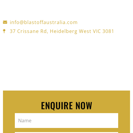
for automotive, industrial, and construction
projects—trusted in Melbourne for over 30 years.
info@blastoffaustralia.com
37 Crissane Rd, Heidelberg West VIC 3081
Pop your details in the form — we’ll
reach out and offer a free 15-
minutes consult to see how we can
help you move and feel better.
ENQUIRE NOW