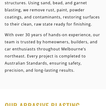
structures. Using sand, bead, and garnet
blasting, we remove rust, paint, powder
coatings, and contaminants, restoring surfaces
to their clean, raw state ready for finishing.
With over 30 years of hands-on experience, our
team is trusted by homeowners, builders, and
car enthusiasts throughout Melbourne’s
northeast. Every project is completed to
Australian Standards, ensuring safety,
precision, and long-lasting results.
OUR ABRASIVE BLASTING