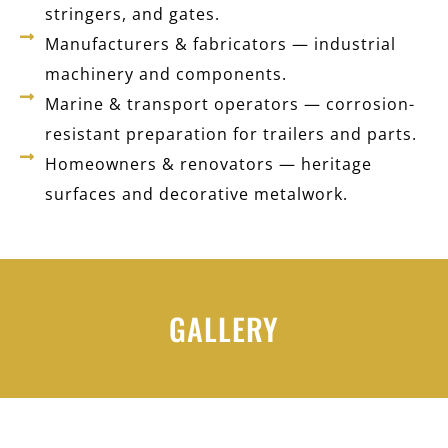
stringers, and gates.
Manufacturers & fabricators — industrial
machinery and components.
Marine & transport operators — corrosion-
resistant preparation for trailers and parts.
Homeowners & renovators — heritage
surfaces and decorative metalwork.
GALLERY