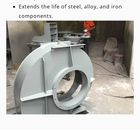
Extends the life of steel, alloy, and iron
components.