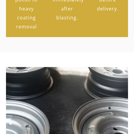
heavy
after
delivery.
coating
blasting.
removal