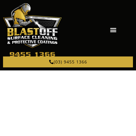
(03) 9455 1366
PROFESSIONAL
ABRASIVE BLASTING
NEAR IVANHOE
Sandblasting, bead blasting, and garnet blasting