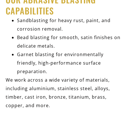
CAPABILITIES
Sandblasting for heavy rust, paint, and
corrosion removal.
Bead blasting for smooth, satin finishes on
delicate metals.
Garnet blasting for environmentally
friendly, high-performance surface
preparation.
We work across a wide variety of materials,
including aluminium, stainless steel, alloys,
timber, cast iron, bronze, titanium, brass,
copper, and more.