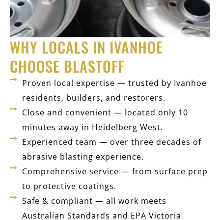
WHY LOCALS IN IVANHOE
CHOOSE BLASTOFF
Proven local expertise — trusted by Ivanhoe
residents, builders, and restorers.
Close and convenient — located only 10
minutes away in Heidelberg West.
Experienced team — over three decades of
abrasive blasting experience.
Comprehensive service — from surface prep
to protective coatings.
Safe & compliant — all work meets
Australian Standards and EPA Victoria