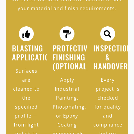
your material and finish requirements.
BLASTING
PROTECTIVE
INSPECTION
APPLICATION
FINISHING
&
(OPTIONAL)
HANDOVER
Surfaces
are
Apply
Every
cleaned to
Industrial
project is
the
Painting,
checked
specified
Phosphating,
for quality
profile —
or Epoxy
and
from light
Coating
compliance
polish to
immediately
before