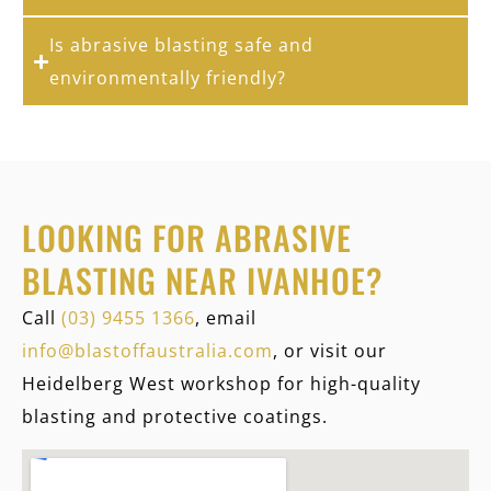
Is abrasive blasting safe and
environmentally friendly?
LOOKING FOR ABRASIVE
BLASTING NEAR IVANHOE?
Call
(03) 9455 1366
, email
info@blastoffaustralia.com
, or visit our
Heidelberg West workshop for high-quality
blasting and protective coatings.