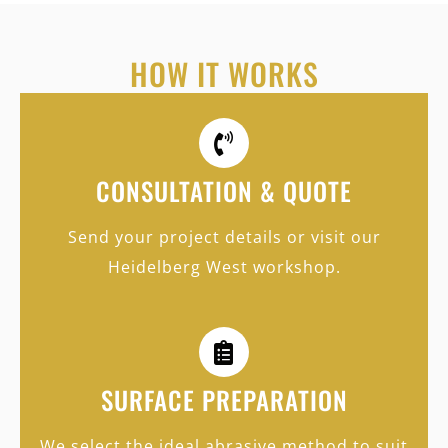
HOW IT WORKS
CONSULTATION & QUOTE
Send your project details or visit our
Heidelberg West workshop.
SURFACE PREPARATION
We select the ideal abrasive method to suit