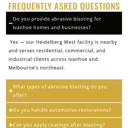
FREQUENTLY ASKED QUESTIONS
Do you provide abrasive blasting for
Ivanhoe homes and businesses?
Yes — our Heidelberg West facility is nearby
and serves residential, commercial, and
industrial clients across Ivanhoe and
Melbourne’s northeast.
What types of abrasive blasting do you
offer?
Do you handle automotive restorations?
Can you apply coatings after blasting?