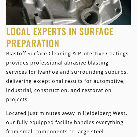
LOCAL EXPERTS IN SURFACE
PREPARATION
Blastoff Surface Cleaning & Protective Coatings
provides professional abrasive blasting
services for Ivanhoe and surrounding suburbs,
delivering exceptional results for automotive,
industrial, construction, and restoration
projects.
Located just minutes away in Heidelberg West,
our fully equipped facility handles everything
from small components to large steel