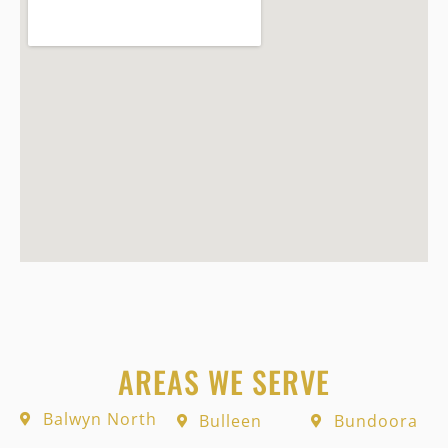
AREAS WE SERVE
Balwyn North
Bulleen
Bundoora