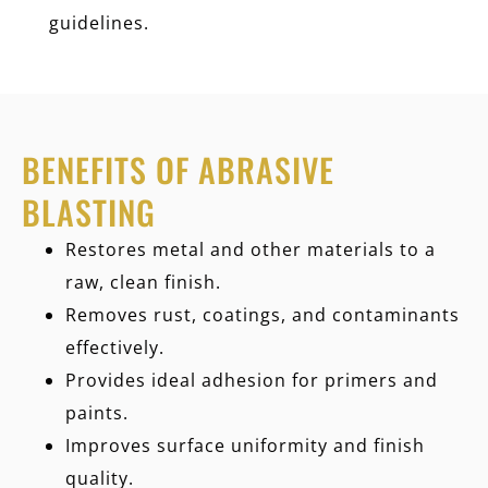
guidelines.
BENEFITS OF ABRASIVE
BLASTING
Restores metal and other materials to a
raw, clean finish.
Removes rust, coatings, and contaminants
effectively.
Provides ideal adhesion for primers and
paints.
Improves surface uniformity and finish
quality.