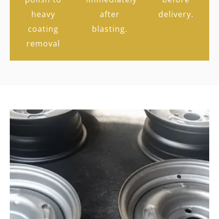
heavy
after
delivery.
coating
blasting.
removal