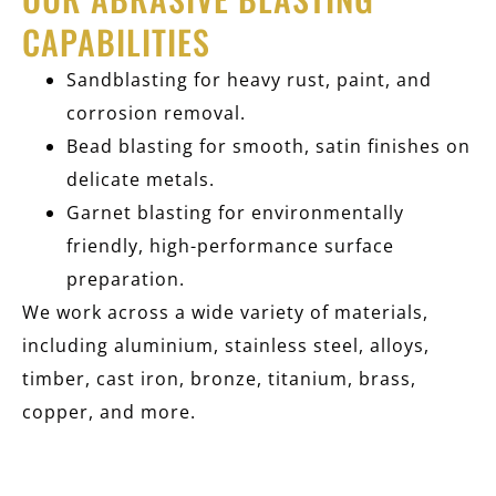
CAPABILITIES
Sandblasting for heavy rust, paint, and
corrosion removal.
Bead blasting for smooth, satin finishes on
delicate metals.
Garnet blasting for environmentally
friendly, high-performance surface
preparation.
We work across a wide variety of materials,
including aluminium, stainless steel, alloys,
timber, cast iron, bronze, titanium, brass,
copper, and more.