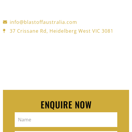
for automotive, industrial, and construction
projects—trusted in Melbourne for over 30 years.
info@blastoffaustralia.com
37 Crissane Rd, Heidelberg West VIC 3081
Pop your details in the form — we’ll
reach out and offer a free 15-
minutes consult to see how we can
help you move and feel better.
ENQUIRE NOW