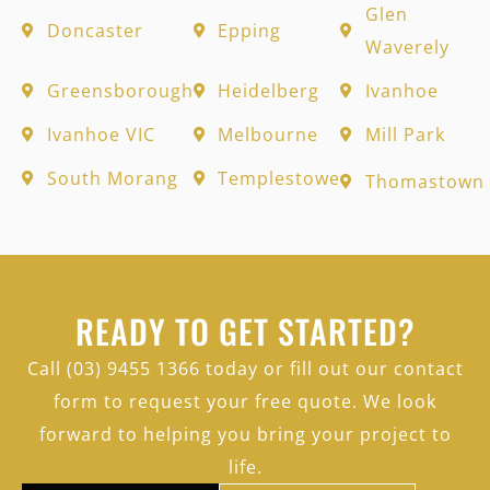
Glen
Doncaster
Epping
Waverely
Greensborough
Heidelberg
Ivanhoe
Ivanhoe VIC
Melbourne
Mill Park
South Morang
Templestowe
Thomastown
READY TO GET STARTED?
Call (03) 9455 1366 today or fill out our contact
form to request your free quote. We look
forward to helping you bring your project to
life.