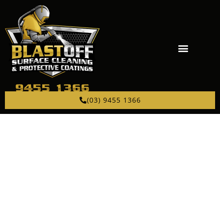
(03) 9455 1366
PROFESSIONAL
ABRASIVE BLASTING
NEAR IVANHOE
Sandblasting, bead blasting, and garnet blasting