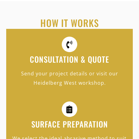
HOW IT WORKS
CONSULTATION & QUOTE
Send your project details or visit our
Heidelberg West workshop.
SURFACE PREPARATION
We select the ideal abrasive method to suit