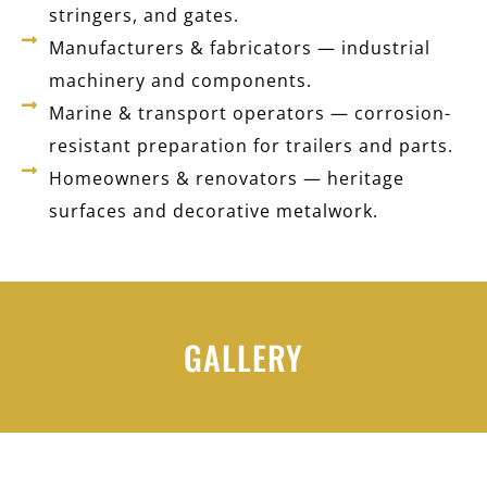
stringers, and gates.
Manufacturers & fabricators — industrial
machinery and components.
Marine & transport operators — corrosion-
resistant preparation for trailers and parts.
Homeowners & renovators — heritage
surfaces and decorative metalwork.
GALLERY