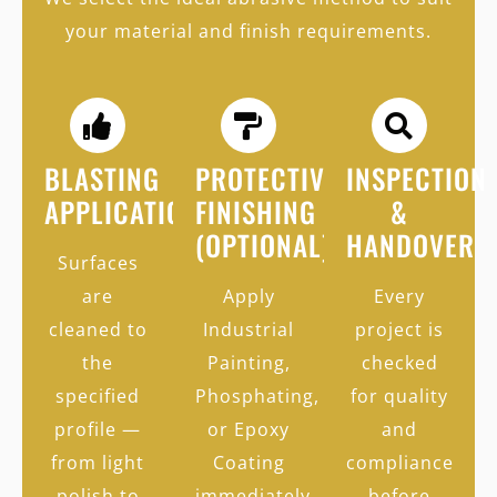
your material and finish requirements.
BLASTING
PROTECTIVE
INSPECTION
APPLICATION
FINISHING
&
(OPTIONAL)
HANDOVER
Surfaces
are
Apply
Every
cleaned to
Industrial
project is
the
Painting,
checked
specified
Phosphating,
for quality
profile —
or Epoxy
and
from light
Coating
compliance
polish to
immediately
before