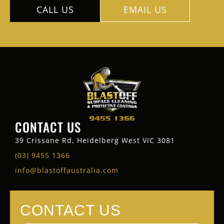
CALL US
EMAIL US
CONTACT US
39 Crissane Rd, Heidelberg West VIC 3081
(03) 9455 1366
info@blastoffaustralia.com
CONTACT US