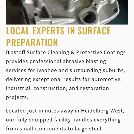
LOCAL EXPERTS IN SURFACE
PREPARATION
Blastoff Surface Cleaning & Protective Coatings
provides professional abrasive blasting
services for Ivanhoe and surrounding suburbs,
delivering exceptional results for automotive,
industrial, construction, and restoration
projects.
Located just minutes away in Heidelberg West,
our fully equipped facility handles everything
from small components to large steel