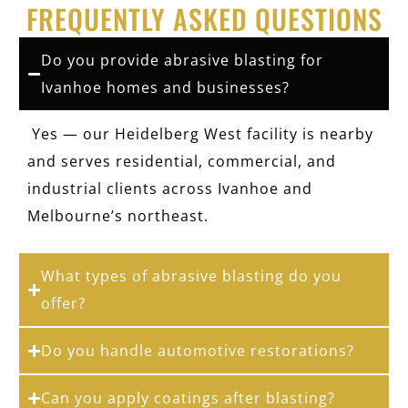
FREQUENTLY ASKED QUESTIONS
Do you provide abrasive blasting for
Ivanhoe homes and businesses?
Yes — our Heidelberg West facility is nearby
and serves residential, commercial, and
industrial clients across Ivanhoe and
Melbourne’s northeast.
What types of abrasive blasting do you
offer?
Do you handle automotive restorations?
Can you apply coatings after blasting?