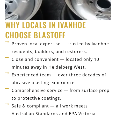
WHY LOCALS IN IVANHOE
CHOOSE BLASTOFF
Proven local expertise — trusted by Ivanhoe
residents, builders, and restorers.
Close and convenient — located only 10
minutes away in Heidelberg West.
Experienced team — over three decades of
abrasive blasting experience.
Comprehensive service — from surface prep
to protective coatings.
Safe & compliant — all work meets
Australian Standards and EPA Victoria