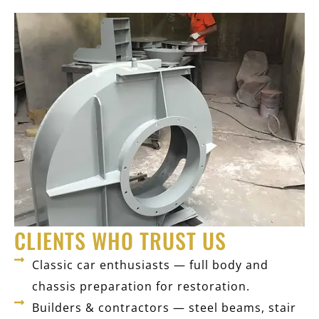
CLIENTS WHO TRUST US
Classic car enthusiasts — full body and
chassis preparation for restoration.
Builders & contractors — steel beams, stair