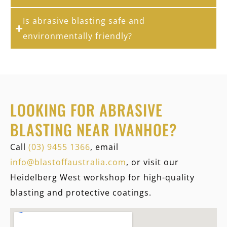
Is abrasive blasting safe and
environmentally friendly?
LOOKING FOR ABRASIVE
BLASTING NEAR IVANHOE?
Call
(03) 9455 1366
, email
info@blastoffaustralia.com
, or visit our
Heidelberg West workshop for high-quality
blasting and protective coatings.