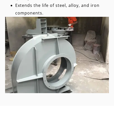
Extends the life of steel, alloy, and iron
components.