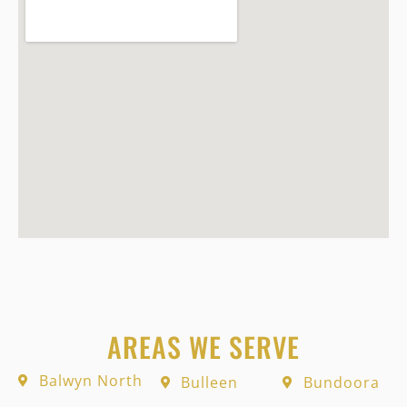
AREAS WE SERVE
Balwyn North
Bulleen
Bundoora