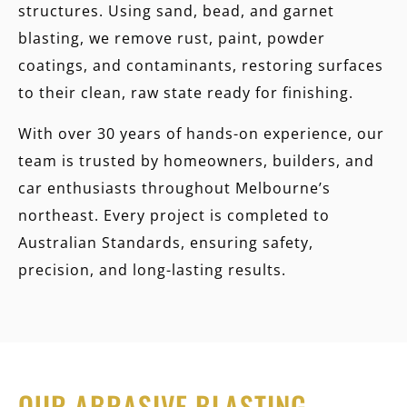
structures. Using sand, bead, and garnet
blasting, we remove rust, paint, powder
coatings, and contaminants, restoring surfaces
to their clean, raw state ready for finishing.
With over 30 years of hands-on experience, our
team is trusted by homeowners, builders, and
car enthusiasts throughout Melbourne’s
northeast. Every project is completed to
Australian Standards, ensuring safety,
precision, and long-lasting results.
OUR ABRASIVE BLASTING