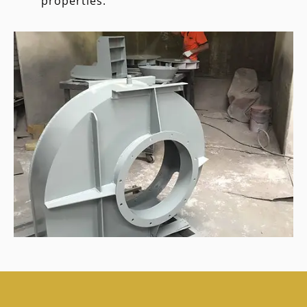
properties.