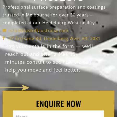
Professional surface preparation and coatings
trusted in Melbourne for over 30 years—
completed at our Heidelberg West facility.
info@blastoffaustralia.com
37 Crissane Rd, Heidelberg West VIC 3081
Pop your details in the form — we’ll
reach out and offer a free 15-
minutes consult to see how we can
help you move and feel better.
ENQUIRE NOW