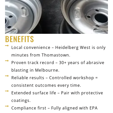
BENEFITS
Local convenience – Heidelberg West is only
minutes from Thomastown.
Proven track record – 30+ years of abrasive
blasting in Melbourne.
Reliable results – Controlled workshop =
consistent outcomes every time.
Extended surface life – Pair with protective
coatings.
Compliance first – Fully aligned with EPA