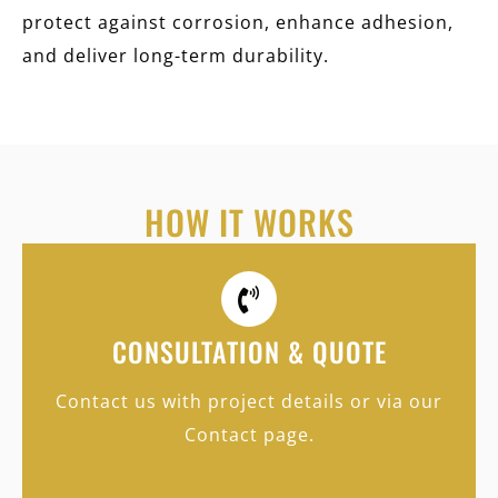
protect against corrosion, enhance adhesion,
and deliver long-term durability.
HOW IT WORKS
CONSULTATION & QUOTE
Contact us with project details or via our
Contact page.