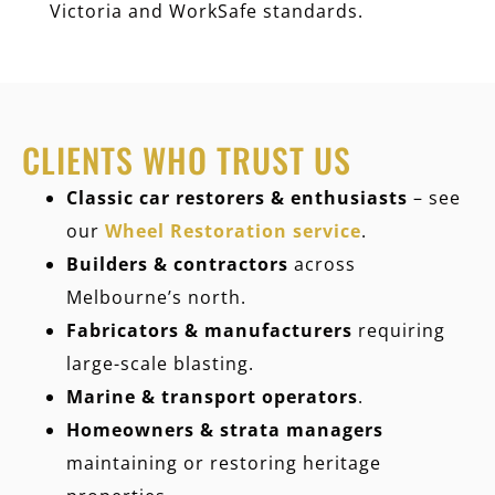
Victoria and WorkSafe standards.
CLIENTS WHO TRUST US
Classic car restorers & enthusiasts
– see
our
Wheel Restoration service
.
Builders & contractors
across
Melbourne’s north.
Fabricators & manufacturers
requiring
large-scale blasting.
Marine & transport operators
.
Homeowners & strata managers
maintaining or restoring heritage