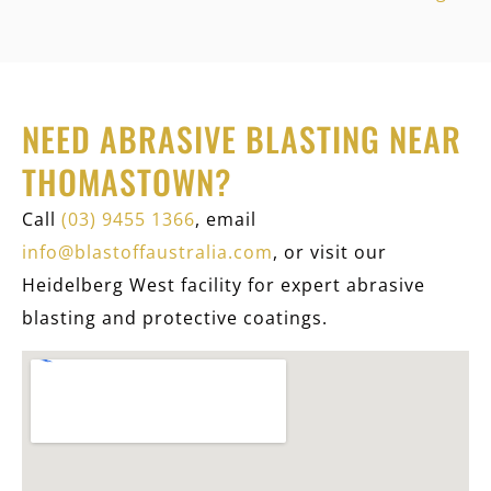
NEED ABRASIVE BLASTING NEAR
THOMASTOWN?
Call
(03) 9455 1366
, email
info@blastoffaustralia.com
, or visit our
Heidelberg West facility for expert abrasive
blasting and protective coatings.