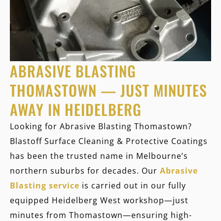
ABRASIVE BLASTING
THOMASTOWN — JUST MINUTES
AWAY IN HEIDELBERG
Looking for
Abrasive Blasting Thomastown
?
Blastoff Surface Cleaning & Protective Coatings
has been the trusted name in Melbourne’s
northern suburbs for decades. Our
Abrasive
Blasting service
is carried out in our fully
equipped Heidelberg West workshop—just
minutes from Thomastown—ensuring high-