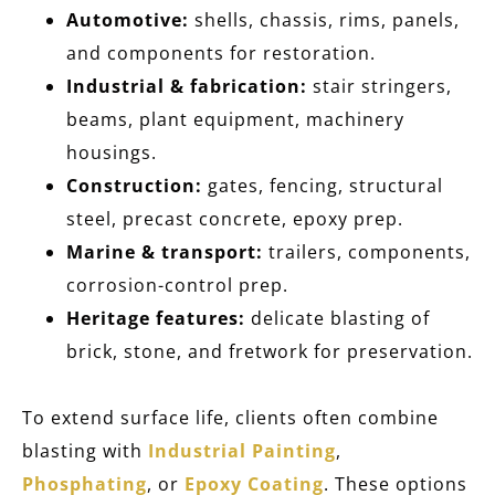
Automotive:
shells, chassis, rims, panels,
and components for restoration.
Industrial & fabrication:
stair stringers,
beams, plant equipment, machinery
housings.
Construction:
gates, fencing, structural
steel, precast concrete, epoxy prep.
Marine & transport:
trailers, components,
corrosion-control prep.
Heritage features:
delicate blasting of
brick, stone, and fretwork for preservation.
To extend surface life, clients often combine
blasting with
Industrial Painting
,
Phosphating
, or
Epoxy Coating
. These options