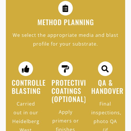
METHOD PLANNING
We select the appropriate media and blast
profile for your substrate.
CONTROLLED
PROTECTIVE
QA &
BLASTING
COATINGS
HANDOVER
(OPTIONAL)
Carried
Final
Apply
out in our
inspections,
primers or
Heidelberg
photo QA
finishes
West
(if