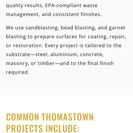
quality results, EPA-compliant waste
management, and consistent finishes.
We use
sandblasting, bead blasting, and garnet
blasting
to prepare surfaces for coating, repair,
or restoration. Every project is tailored to the
substrate—steel, aluminium, concrete,
masonry, or timber—and to the final finish
required.
COMMON THOMASTOWN
PROJECTS INCLUDE: