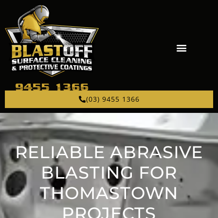
(03) 9455 1366
RELIABLE ABRASIVE
BLASTING FOR
THOMASTOWN
PROJECTS