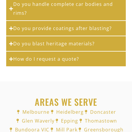
Do you handle complete car bodies and
rims?
Do you provide coatings after blasting?
Do you blast heritage materials?
How do I request a quote?
AREAS WE SERVE
Melbourne
Heidelberg
Doncaster
Glen Waverly
Epping
Thomastown
Bundoora VIC
Mill Park
Greensborough