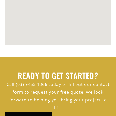
READY TO GET STARTED?
Call (03) 9455 1366 today or fill out our contact
form to request your free quote. We look
forward to helping you bring your project to
life.