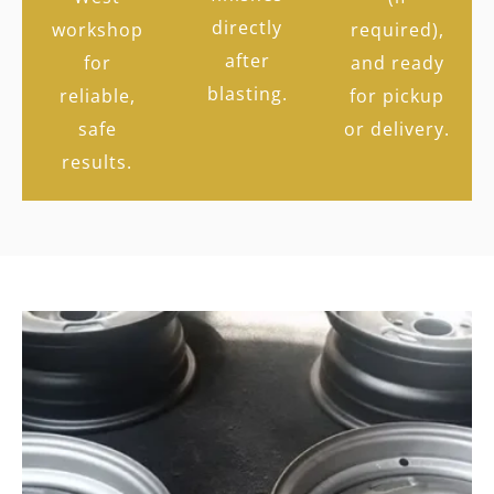
directly
workshop
required),
after
for
and ready
blasting.
reliable,
for pickup
safe
or delivery.
results.