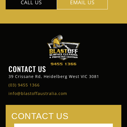
CALL US
EMAIL US
CONTACT US
39 Crissane Rd, Heidelberg West VIC 3081
(03) 9455 1366
info@blastoffaustralia.com
CONTACT US