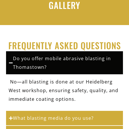
GALLERY
FREQUENTLY ASKED QUESTIONS
Do you offer mobile abrasive blasting in
Thomastown?
No—all blasting is done at our Heidelberg
West workshop, ensuring safety, quality, and
immediate coating options.
What blasting media do you use?