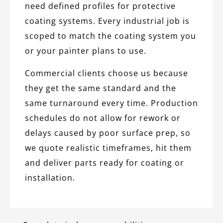
need defined profiles for protective
coating systems. Every industrial job is
scoped to match the coating system you
or your painter plans to use.
Commercial clients choose us because
they get the same standard and the
same turnaround every time. Production
schedules do not allow for rework or
delays caused by poor surface prep, so
we quote realistic timeframes, hit them
and deliver parts ready for coating or
installation.