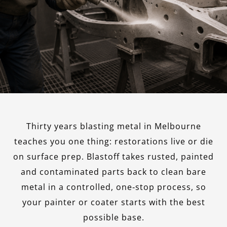
Thirty years blasting metal in Melbourne
teaches you one thing: restorations live or die
on surface prep. Blastoff takes rusted, painted
and contaminated parts back to clean bare
metal in a controlled, one‑stop process, so
your painter or coater starts with the best
possible base.