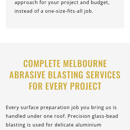
approach for your project and budget,
instead of a one‑size‑fits‑all job.
COMPLETE MELBOURNE
ABRASIVE BLASTING SERVICES
FOR EVERY PROJECT
Every surface preparation job you bring us is
handled under one roof. Precision glass‑bead
blasting is used for delicate aluminium