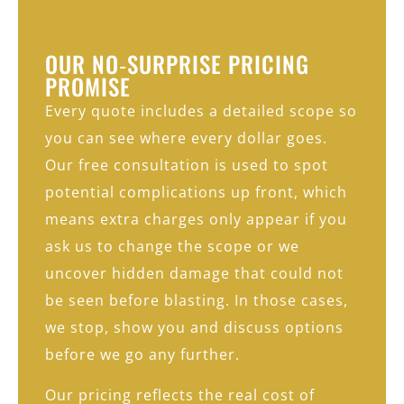
OUR NO‑SURPRISE PRICING
PROMISE
Every quote includes a detailed scope so
you can see where every dollar goes.
Our free consultation is used to spot
potential complications up front, which
means extra charges only appear if you
ask us to change the scope or we
uncover hidden damage that could not
be seen before blasting. In those cases,
we stop, show you and discuss options
before we go any further.
Our pricing reflects the real cost of