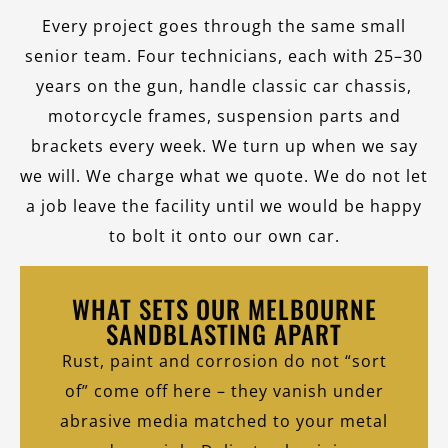
Every project goes through the same small
senior team. Four technicians, each with 25–30
years on the gun, handle classic car chassis,
motorcycle frames, suspension parts and
brackets every week. We turn up when we say
we will. We charge what we quote. We do not let
a job leave the facility until we would be happy
to bolt it onto our own car.
WHAT SETS OUR MELBOURNE
SANDBLASTING APART
Rust, paint and corrosion do not “sort
of” come off here – they vanish under
abrasive media matched to your metal