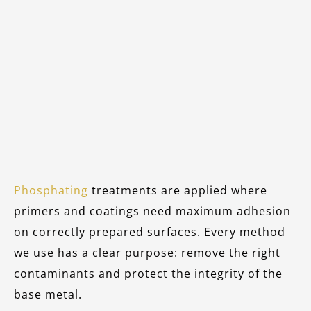
Phosphating
treatments are applied where
primers and coatings need maximum adhesion
on correctly prepared surfaces. Every method
we use has a clear purpose: remove the right
contaminants and protect the integrity of the
base metal.