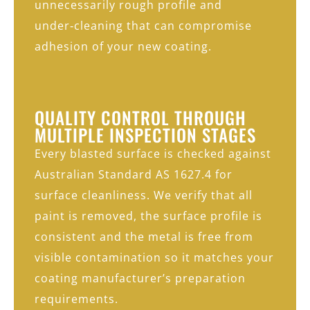
unnecessarily rough profile and
under‑cleaning that can compromise
adhesion of your new coating.
QUALITY CONTROL THROUGH
MULTIPLE INSPECTION STAGES
Every blasted surface is checked against
Australian Standard AS 1627.4 for
surface cleanliness. We verify that all
paint is removed, the surface profile is
consistent and the metal is free from
visible contamination so it matches your
coating manufacturer’s preparation
requirements.