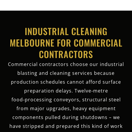
INDUSTRIAL CLEANING
MELBOURNE FOR COMMERCIAL
CONTRACTORS
Commercial contractors choose our industrial
blasting and cleaning services because
production schedules cannot afford surface
preparation delays. Twelve‑metre
food‑processing conveyors, structural steel
from major upgrades, heavy equipment
components pulled during shutdowns – we
have stripped and prepared this kind of work