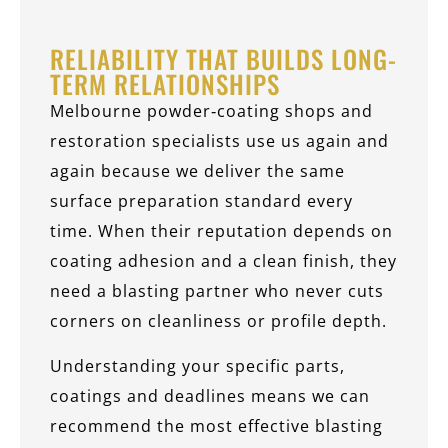
RELIABILITY THAT BUILDS LONG-
TERM RELATIONSHIPS
Melbourne powder‑coating shops and
restoration specialists use us again and
again because we deliver the same
surface preparation standard every
time. When their reputation depends on
coating adhesion and a clean finish, they
need a blasting partner who never cuts
corners on cleanliness or profile depth.
Understanding your specific parts,
coatings and deadlines means we can
recommend the most effective blasting