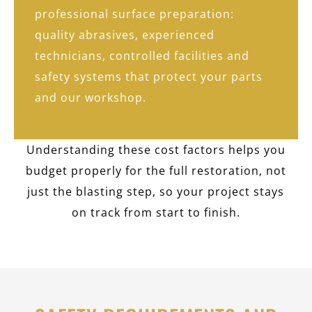
professional surface preparation:
quality abrasives, experienced
technicians, controlled facilities and
safety systems that protect your parts
and our workshop.
Understanding these cost factors helps you
budget properly for the full restoration, not
just the blasting step, so your project stays
on track from start to finish.