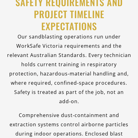
SAFETY REQUIREMENTS AND
PROJECT TIMELINE
EXPECTATIONS
Our sandblasting operations run under
WorkSafe Victoria requirements and the
relevant Australian Standards. Every technician
holds current training in respiratory
protection, hazardous‑material handling and,
where required, confined‑space procedures.
Safety is treated as part of the job, not an
add‑on.
Comprehensive dust‑containment and
extraction systems control airborne particles
during indoor operations. Enclosed blast