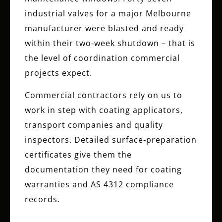
industrial valves for a major Melbourne
manufacturer were blasted and ready
within their two‑week shutdown – that is
the level of coordination commercial
projects expect.
Commercial contractors rely on us to
work in step with coating applicators,
transport companies and quality
inspectors. Detailed surface‑preparation
certificates give them the
documentation they need for coating
warranties and AS 4312 compliance
records.