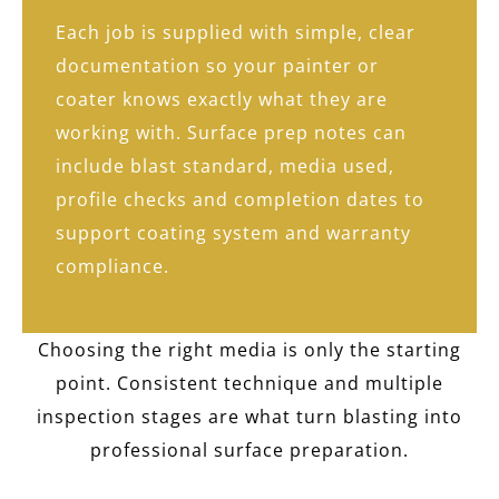
Each job is supplied with simple, clear
documentation so your painter or
coater knows exactly what they are
working with. Surface prep notes can
include blast standard, media used,
profile checks and completion dates to
support coating system and warranty
compliance.
Choosing the right media is only the starting
point. Consistent technique and multiple
inspection stages are what turn blasting into
professional surface preparation.