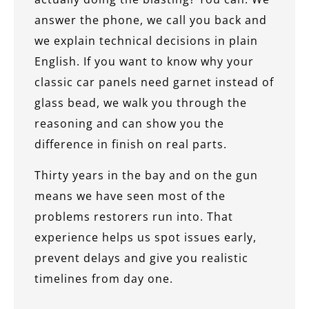
answer the phone, we call you back and
we explain technical decisions in plain
English. If you want to know why your
classic car panels need garnet instead of
glass bead, we walk you through the
reasoning and can show you the
difference in finish on real parts.
Thirty years in the bay and on the gun
means we have seen most of the
problems restorers run into. That
experience helps us spot issues early,
prevent delays and give you realistic
timelines from day one.