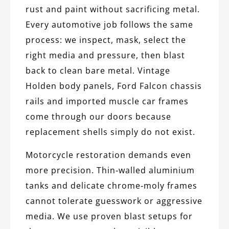
rust and paint without sacrificing metal.
Every automotive job follows the same
process: we inspect, mask, select the
right media and pressure, then blast
back to clean bare metal. Vintage
Holden body panels, Ford Falcon chassis
rails and imported muscle car frames
come through our doors because
replacement shells simply do not exist.
Motorcycle restoration demands even
more precision. Thin‑walled aluminium
tanks and delicate chrome‑moly frames
cannot tolerate guesswork or aggressive
media. We use proven blast setups for