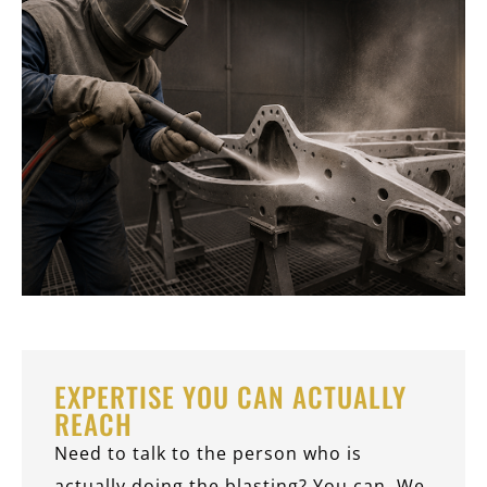
EXPERTISE YOU CAN ACTUALLY
REACH
Need to talk to the person who is
actually doing the blasting? You can. We