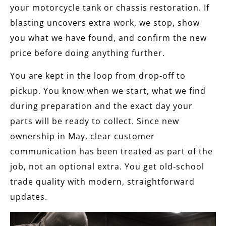
your motorcycle tank or chassis restoration. If
blasting uncovers extra work, we stop, show
you what we have found, and confirm the new
price before doing anything further.
You are kept in the loop from drop‑off to
pickup. You know when we start, what we find
during preparation and the exact day your
parts will be ready to collect. Since new
ownership in May, clear customer
communication has been treated as part of the
job, not an optional extra. You get old‑school
trade quality with modern, straightforward
updates.