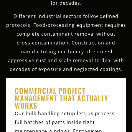
for decades.
Different industrial sectors follow defined
protocols. Food‑processing equipment requires
complete contaminant removal without
cross‑contamination. Construction and
manufacturing machinery often need
aggressive rust and scale removal to deal with
decades of exposure and neglected coatings.
COMMERCIAL PROJECT
MANAGEMENT THAT ACTUALLY
WORKS
Our bulk‑handling setup lets us process
full batches of parts inside tight
maintenance windows. Forty‑seven