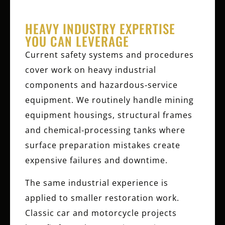
HEAVY INDUSTRY EXPERTISE
YOU CAN LEVERAGE
Current safety systems and procedures
cover work on heavy industrial
components and hazardous‑service
equipment. We routinely handle mining
equipment housings, structural frames
and chemical‑processing tanks where
surface preparation mistakes create
expensive failures and downtime.
The same industrial experience is
applied to smaller restoration work.
Classic car and motorcycle projects