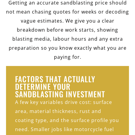
Getting an accurate sandblasting price should
not mean chasing quotes for weeks or decoding
vague estimates. We give you a clear
breakdown before work starts, showing
blasting media, labour hours and any extra
preparation so you know exactly what you are
paying for.
FACTORS THAT ACTUALLY
DETERMINE YOUR
SANDBLASTING INVESTMENT
A few key variables drive cost: surface
area, material thickness, rust and
coating type, and the surface profile you
need. Smaller jobs like motorcycle fuel