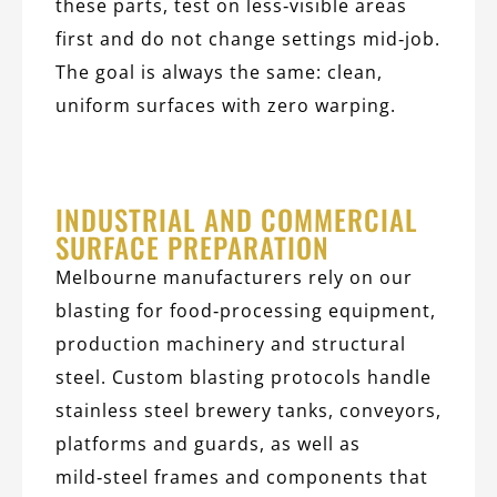
these parts, test on less‑visible areas
first and do not change settings mid‑job.
The goal is always the same: clean,
uniform surfaces with zero warping.
INDUSTRIAL AND COMMERCIAL
SURFACE PREPARATION
Melbourne manufacturers rely on our
blasting for food‑processing equipment,
production machinery and structural
steel. Custom blasting protocols handle
stainless steel brewery tanks, conveyors,
platforms and guards, as well as
mild‑steel frames and components that