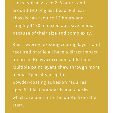
tanks typically take 2–3 hours and
around $40 of glass bead. Full car
chassis can require 12 hours and
roughly $180 in mixed abrasive media
because of their size and complexity.
Rust severity, existing coating layers and
required profile all have a direct impact
on price. Heavy corrosion adds time.
Multiple paint layers chew through more
media. Specialty prep for
powder‑coating adhesion requires
specific blast standards and checks,
which are built into the quote from the
start.