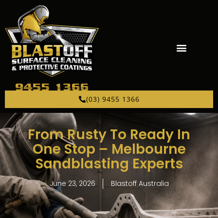
(03) 9455 1366
From Rusty To Ready In
One Stop – Melbourne
Sandblasting Experts
June 23, 2026
Blastoff Australia