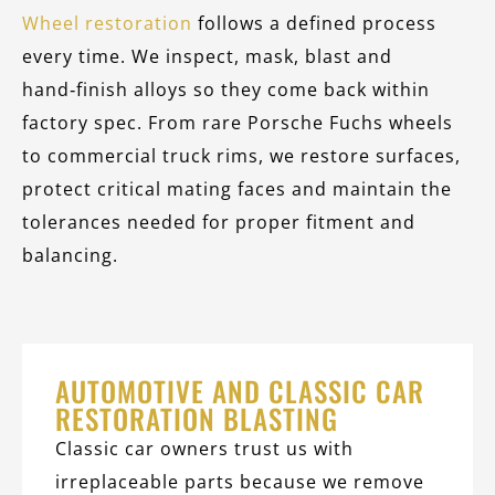
Wheel restoration
follows a defined process
every time. We inspect, mask, blast and
hand‑finish alloys so they come back within
factory spec. From rare Porsche Fuchs wheels
to commercial truck rims, we restore surfaces,
protect critical mating faces and maintain the
tolerances needed for proper fitment and
balancing.
AUTOMOTIVE AND CLASSIC CAR
RESTORATION BLASTING
Classic car owners trust us with
irreplaceable parts because we remove