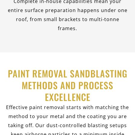
Complete in‑house capabilities mean your
entire surface preparation happens under one
roof, from small brackets to multi‑tonne
frames.
PAINT REMOVAL SANDBLASTING
METHODS AND PROCESS
EXCELLENCE
Effective paint removal starts with matching the
method to your metal and the coating you are
taking off. Our dust‑controlled blasting setups
keep airborne particles to a minimum inside