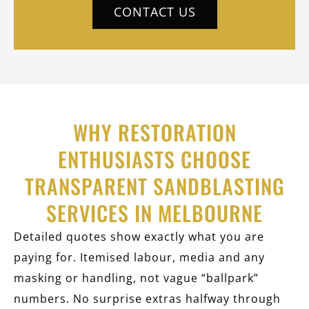
CONTACT US
WHY RESTORATION
ENTHUSIASTS CHOOSE
TRANSPARENT SANDBLASTING
SERVICES IN MELBOURNE
Detailed quotes show exactly what you are
paying for. Itemised labour, media and any
masking or handling, not vague “ballpark”
numbers. No surprise extras halfway through