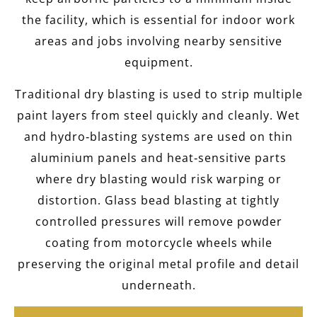
the facility, which is essential for indoor work
areas and jobs involving nearby sensitive
equipment.
Traditional dry blasting is used to strip multiple
paint layers from steel quickly and cleanly. Wet
and hydro‑blasting systems are used on thin
aluminium panels and heat‑sensitive parts
where dry blasting would risk warping or
distortion. Glass bead blasting at tightly
controlled pressures will remove powder
coating from motorcycle wheels while
preserving the original metal profile and detail
underneath.