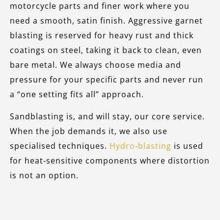
motorcycle parts and finer work where you
need a smooth, satin finish. Aggressive garnet
blasting is reserved for heavy rust and thick
coatings on steel, taking it back to clean, even
bare metal. We always choose media and
pressure for your specific parts and never run
a “one setting fits all” approach.
Sandblasting is, and will stay, our core service.
When the job demands it, we also use
specialised techniques.
Hydro‑blasting
is used
for heat‑sensitive components where distortion
is not an option.