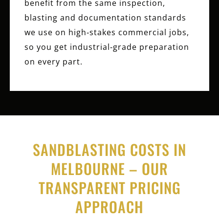
benefit from the same inspection,
blasting and documentation standards
we use on high‑stakes commercial jobs,
so you get industrial‑grade preparation
on every part.
SANDBLASTING COSTS IN
MELBOURNE – OUR
TRANSPARENT PRICING
APPROACH