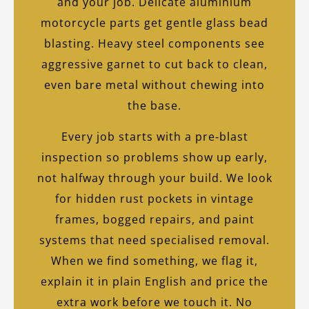
and your job. Delicate aluminium
motorcycle parts get gentle glass bead
blasting. Heavy steel components see
aggressive garnet to cut back to clean,
even bare metal without chewing into
the base.
Every job starts with a pre‑blast
inspection so problems show up early,
not halfway through your build. We look
for hidden rust pockets in vintage
frames, bogged repairs, and paint
systems that need specialised removal.
When we find something, we flag it,
explain it in plain English and price the
extra work before we touch it. No