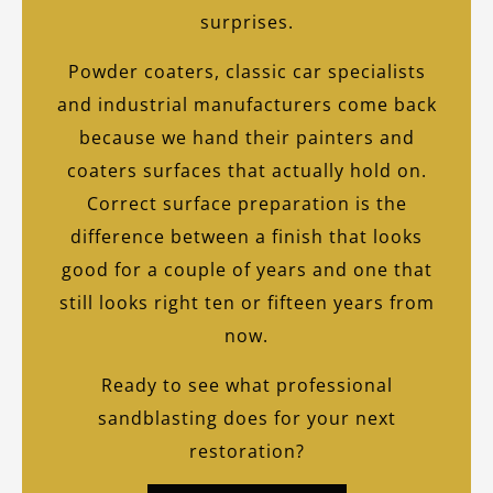
surprises.
Powder coaters, classic car specialists
and industrial manufacturers come back
because we hand their painters and
coaters surfaces that actually hold on.
Correct surface preparation is the
difference between a finish that looks
good for a couple of years and one that
still looks right ten or fifteen years from
now.
Ready to see what professional
sandblasting does for your next
restoration?