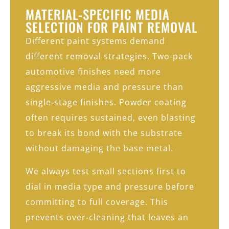
MATERIAL-SPECIFIC MEDIA
SELECTION FOR PAINT REMOVAL
Different paint systems demand
different removal strategies. Two‑pack
automotive finishes need more
aggressive media and pressure than
single‑stage finishes. Powder coating
often requires sustained, even blasting
to break its bond with the substrate
without damaging the base metal.
We always test small sections first to
dial in media type and pressure before
committing to full coverage. This
prevents over‑cleaning that leaves an